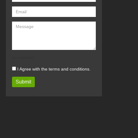
[recaptcha]
I Agree with the terms and conditions.