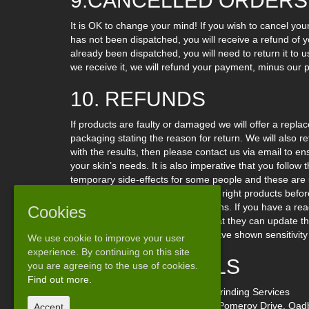
9.CANCELLED ORDERS
It is OK to change your mind! If you wish to cancel you
has not been dispatched, you will receive a refund of 
already been dispatched, you will need to return it to 
we receive it, we will refund your payment, minus our 
10. REFUNDS
If products are faulty or damaged we will offer a replac
packaging stating the reason for return. We will also 
with the results, then please contact us via email to e
your skin’s needs. It is also imperative that you follo
temporary side-effects for some people and these are u
mail if you need help choosing the right products befo
used or opened for hygiene reasons. If you have a react
Cookies
manufacturer of the product so that they can update th
against such a product that you have shown sensitivity 
We use cookie to improve your user
experience. By continuing on this site
11. OUR DETAILS
you are agreeing to the use of cookies.
Find out more.
Our business’s name is: Central Grinding Services
Our business address is: Unit 3a, Pomeroy Drive, Oadb
Accept