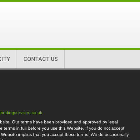
CITY
CONTACT US
rindingservices.co.uk
bsite. Our terms have been provided and approved by legal
terms in full before you use this Website. If you do not accept
e Website implies that you accept these terms. We do occasionally