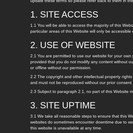
update these terms so please refer back to them in the
1. SITE ACCESS
1.1 You will be able to access the majority of this Webs
particular areas of this Website will only be accessible 
2. USE OF WEBSITE
2.1 You are permitted to use our website for your own
provided that you do not modify any content without ou
or offline without our permission.
2.2 The copyright and other intellectual property rights
and must not be reproduced without our prior consent.
2.3 Subject to paragraph 2.1, no part of this Website 
3. SITE UPTIME
3.1 We take all reasonable steps to ensure that this W
websites do sometimes encounter downtime due to server
this website is unavailable at any time.