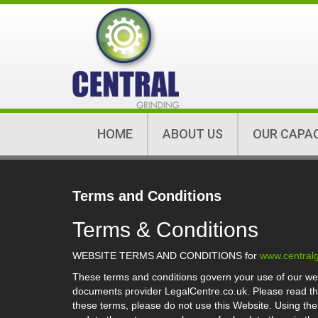
HOME
ABOUT US
OUR CAPA
Terms and Conditions
Terms & Conditions
WEBSITE TERMS AND CONDITIONS for
www.centralg
These terms and conditions govern your use of our we
documents provider LegalCentre.co.uk. Please read the 
these terms, please do not use this Website. Using th