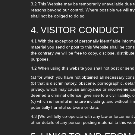
3.2 This Website may be temporarily unavailable due to
reasons beyond our control. Where possible we will try
shall not be obliged to do so.
4. VISITOR CONDUCT
4.1 With the exception of personally identifiable inform
material you send or post to this Website shall be cons
the contrary we will be free to copy, disclose, distribu
purposes.
4.2 When using this website you shall not post or send 
(a) for which you have not obtained all necessary cons
(b) that is discriminatory, obscene, pornographic, defamat
privacy, which may cause annoyance or inconvenience 
deemed a criminal offence, give rise to a civil liability
(c) which is harmful in nature including, and without li
potentially harmful software or data.
4.3 [We will fully co-operate with any law enforcement au
other details of any person posting material to this we