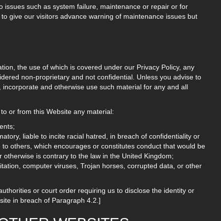
 issues such as system failure, maintenance or repair or for
 to give our visitors advance warning of maintenance issues but
ation, the use of which is covered under our Privacy Policy, any
idered non-proprietary and not confidential. Unless you advise to
te, incorporate and otherwise use such material for any and all
to or from this Website any material:
ents;
ory, liable to incite racial hatred, in breach of confidentiality or
to others, which encourages or constitutes conduct that would be
, or otherwise is contrary to the law in the United Kingdom;
mitation, computer viruses, Trojan horses, corrupted data, or other
thorities or court order requiring us to disclose the identity or
bsite in breach of Paragraph 4.2.]