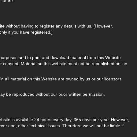
 future.
ite without having to register any details with us. [However,
only if you have registered.]
 purposes and to print and download material from this Website
r consent. Material on this website must not be republished online
 in all material on this Website are owned by us or our licensors
may be reproduced without our prior written permission.
ebsite is available 24 hours every day, 365 days per year. However,
 and, other technical issues. Therefore we will not be liable if