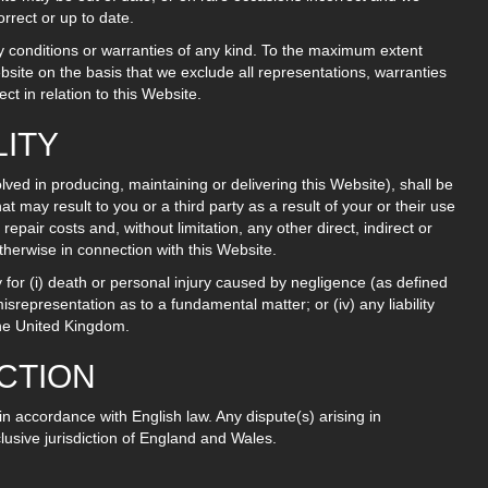
rrect or up to date.
ny conditions or warranties of any kind. To the maximum extent
bsite on the basis that we exclude all representations, warranties
t in relation to this Website.
LITY
lved in producing, maintaining or delivering this Website), shall be
hat may result to you or a third party as a result of your or their use
repair costs and, without limitation, any other direct, indirect or
otherwise in connection with this Website.
ty for (i) death or personal injury caused by negligence (as defined
misrepresentation as to a fundamental matter; or (iv) any liability
the United Kingdom.
ICTION
n accordance with English law. Any dispute(s) arising in
clusive jurisdiction of England and Wales.