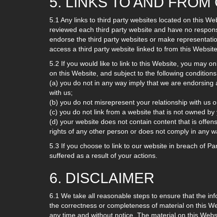
5. LINKS TO AND FRO
5.1 Any links to third party websites located on this 
reviewed each third party website and have no responsib
endorse the third party websites or make representati
access a third party website linked to from this Website,
5.2 If you would like to link to this Website, you may on
on this Website, and subject to the following conditions
(a) you do not in any way imply that we are endorsing 
with us;
(b) you do not misrepresent your relationship with us o
(c) you do not link from a website that is not owned by
(d) your website does not contain content that is offensi
rights of any other person or does not comply in any w
5.3 If you choose to link to our website in breach of P
suffered as a result of your actions.
6. DISCLAIMER
6.1 We take all reasonable steps to ensure that the in
the correctness or completeness of material on this W
any time and without notice. The material on this Webs