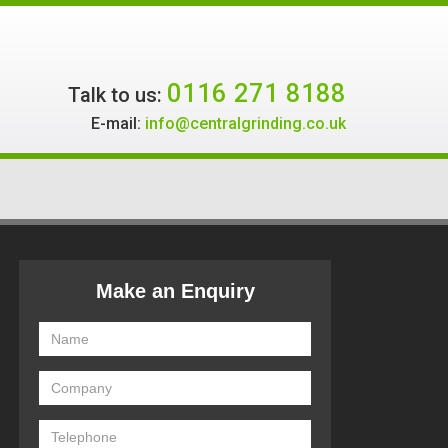
0116 271 8188
Talk to us:
E-mail:
info@centralgrinding.co.uk
Make an Enquiry