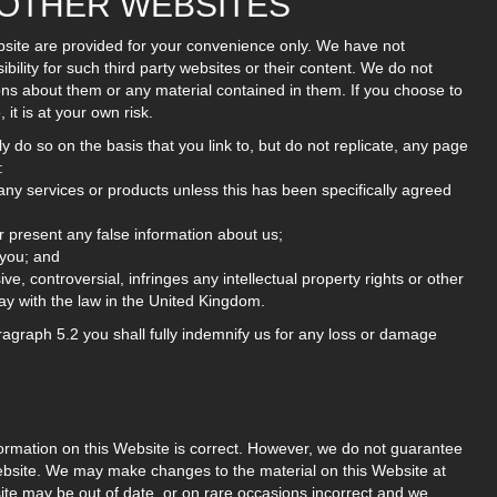
M OTHER WEBSITES
Website are provided for your convenience only. We have not
ility for such third party websites or their content. We do not
ons about them or any material contained in them. If you choose to
 it is at your own risk.
ly do so on the basis that you link to, but do not replicate, any page
:
any services or products unless this has been specifically agreed
r present any false information about us;
 you; and
ve, controversial, infringes any intellectual property rights or other
ay with the law in the United Kingdom.
aragraph 5.2 you shall fully indemnify us for any loss or damage
formation on this Website is correct. However, we do not guarantee
ebsite. We may make changes to the material on this Website at
ite may be out of date, or on rare occasions incorrect and we