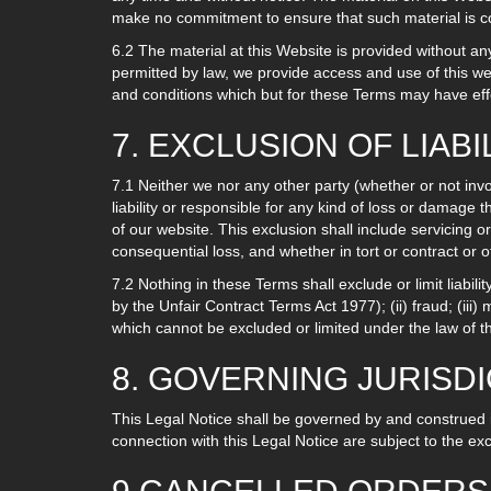
make no commitment to ensure that such material is co
6.2 The material at this Website is provided without a
permitted by law, we provide access and use of this we
and conditions which but for these Terms may have effec
7. EXCLUSION OF LIABI
7.1 Neither we nor any other party (whether or not invo
liability or responsible for any kind of loss or damage t
of our website. This exclusion shall include servicing or 
consequential loss, and whether in tort or contract or 
7.2 Nothing in these Terms shall exclude or limit liabili
by the Unfair Contract Terms Act 1977); (ii) fraud; (iii) 
which cannot be excluded or limited under the law of 
8. GOVERNING JURISD
This Legal Notice shall be governed by and construed i
connection with this Legal Notice are subject to the ex