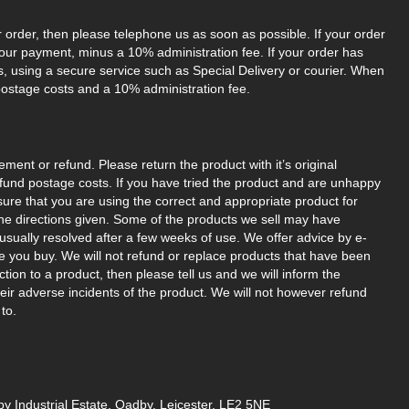
r order, then please telephone us as soon as possible. If your order
your payment, minus a 10% administration fee. If your order has
us, using a secure service such as Special Delivery or courier. When
postage costs and a 10% administration fee.
ement or refund. Please return the product with it’s original
refund postage costs. If you have tried the product and are unhappy
nsure that you are using the correct and appropriate product for
w the directions given. Some of the products we sell may have
sually resolved after a few weeks of use. We offer advice by e-
re you buy. We will not refund or replace products that have been
ion to a product, then please tell us and we will inform the
eir adverse incidents of the product. We will not however refund
to.
y Industrial Estate, Oadby, Leicester, LE2 5NE